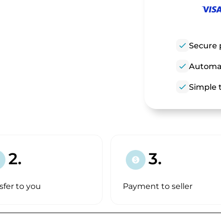
check
Secure 
check
Automat
check
Simple t
2.
3.
paid
sfer to you
Payment to seller