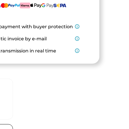
payment with buyer protection
info_outline
ic invoice by e-mail
info_outline
ransmission in real time
info_outline