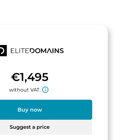
€1,495
info_outline
without VAT.
Buy now
Suggest a price