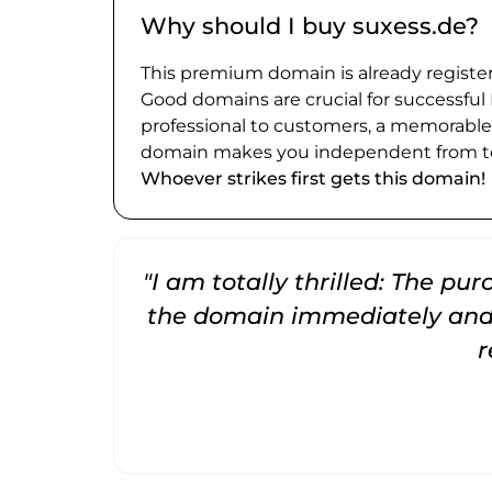
Why should I buy suxess.de?
This premium domain is already register
Good domains are crucial for successful
professional to customers, a memorabl
domain makes you independent from te
Whoever strikes first gets this domain!
"I am totally thrilled: The pu
the domain immediately and 