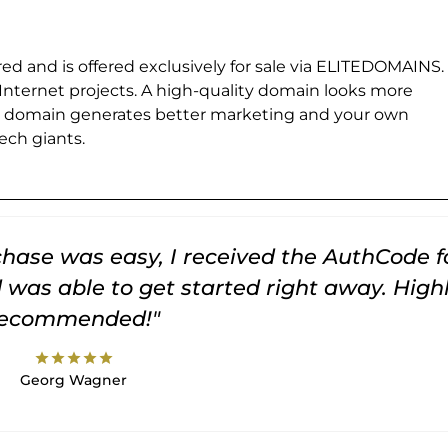
ed and is offered exclusively for sale via ELITEDOMAINS.
 Internet projects. A high-quality domain looks more
e domain generates better marketing and your own
ch giants.
rchase was easy, I received the AuthCode f
was able to get started right away. High
recommended!"
star
star
star
star
star
Georg Wagner