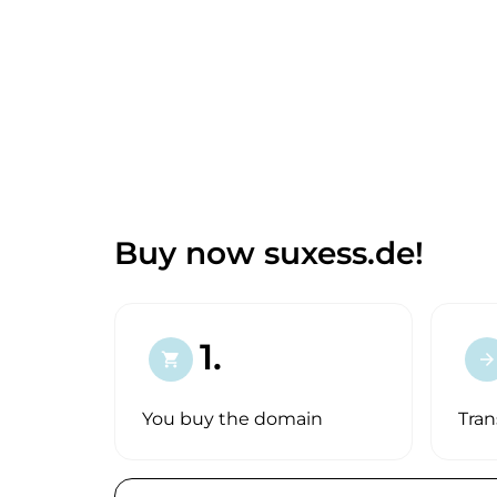
Buy now suxess.de!
1.
shopping_cart
arrow_forward
You buy the domain
Tran